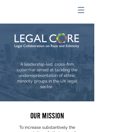
A leadership-led, cross-firm
collective aimed at tackling the
underrepresentation of ethnic
minority groups in the UK legal
sector.
Our Mission
To increase substantively the