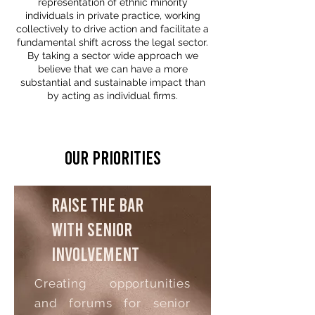
representation of ethnic minority
individuals in private practice, working
collectively to drive action and facilitate a
fundamental shift across the legal sector.
By taking a sector wide approach we
believe that we can have a more
substantial and sustainable impact than
by acting as individual firms.
Our Priorities
Raise the bar
with senior
involvement
Creating opportunities
and forums for senior