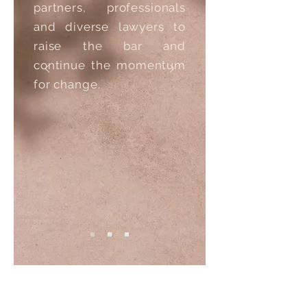
partners, professionals
and diverse lawyers to
raise the bar and
continue the momentum
for change.