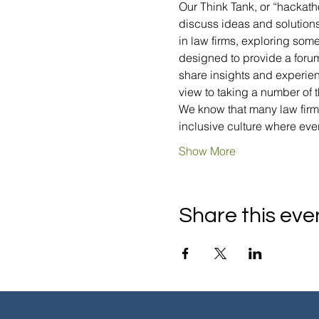
Our Think Tank, or “hackatho
discuss ideas and solutions 
in law firms, exploring som
designed to provide a forum
share insights and experien
view to taking a number of 
We know that many law firms
inclusive culture where ev
Show More
Share this eve