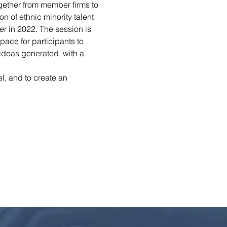
ogether from member firms to 
n of ethnic minority talent 
r in 2022. The session is 
ace for participants to 
ideas generated, with a 
l, and to create an 