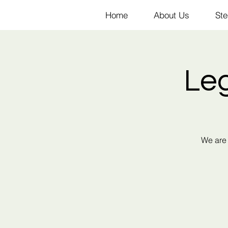
Home
About Us
Ste
Le
We are 