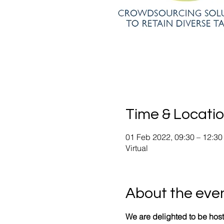
Time & Locati
01 Feb 2022, 09:30 – 12:30
Virtual
About the eve
We are delighted to be host