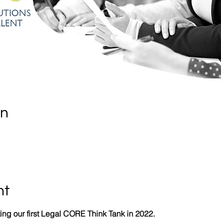
on
nt
ing our first Legal CORE Think Tank in 2022.