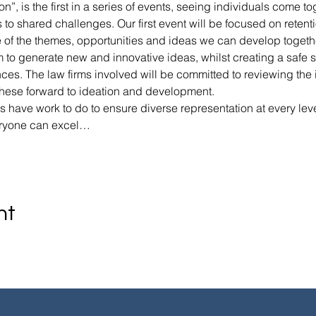
n”, is the first in a series of events, seeing individuals come t
to shared challenges. Our first event will be focused on retentio
e of the themes, opportunities and ideas we can develop togethe
 to generate new and innovative ideas, whilst creating a safe sp
ces. The law firms involved will be committed to reviewing the 
these forward to ideation and development.
 have work to do to ensure diverse representation at every leve
eryone can excel…
nt