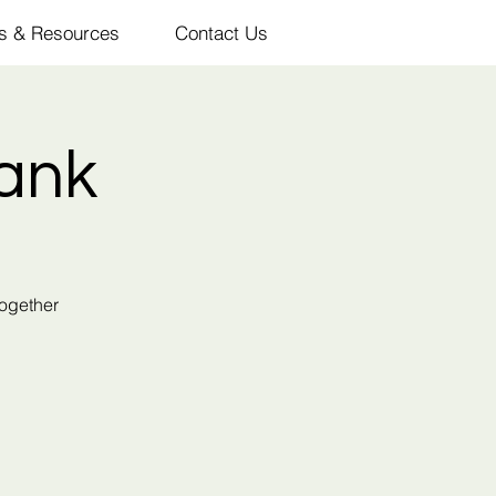
s & Resources
Contact Us
ank
together