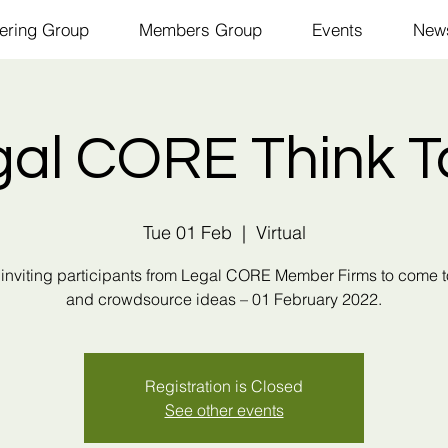
ering Group
Members Group
Events
New
gal CORE Think T
Tue 01 Feb
  |  
Virtual
inviting participants from Legal CORE Member Firms to come 
and crowdsource ideas – 01 February 2022.
Registration is Closed
See other events