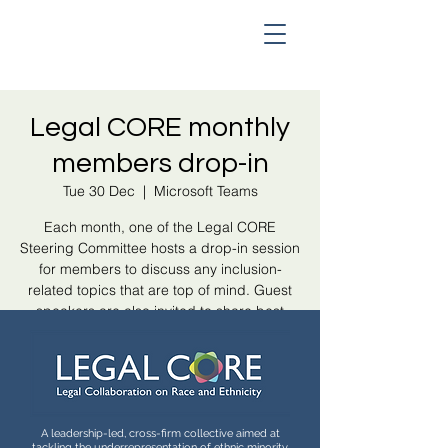
Legal CORE monthly
members drop-in
Tue 30 Dec
  |  
Microsoft Teams
Each month, one of the Legal CORE
Steering Committee hosts a drop-in session
for members to discuss any inclusion-
related topics that are top of mind. Guest
speakers are also invited to share best
practice and collaboration opportunities.
Registration is closed
See other events
A leadership-led, cross-firm collective aimed at
tackling the underrepresentation of ethnic minority